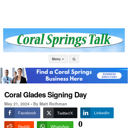
Menu
Coral Glades Signing Day
May 21, 2024 •
By Matt Rothman
Facebook
LinkedIn
Twitter/X
0
Reddit
WhatsApp