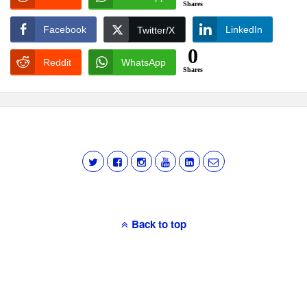
Shares
Facebook
LinkedIn
Twitter/X
0
Reddit
WhatsApp
Shares
Back to top