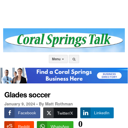
Menu
Glades soccer
January 9, 2024 •
By Matt Rothman
Facebook
LinkedIn
Twitter/X
0
Reddit
WhatsApp