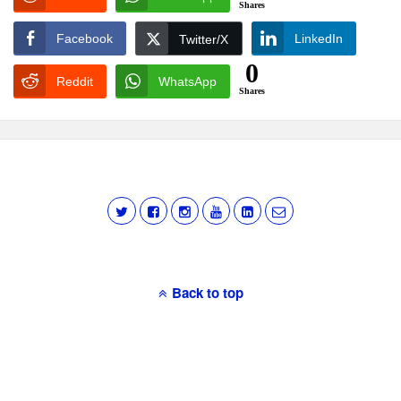
Shares
Facebook
LinkedIn
Twitter/X
0
Reddit
WhatsApp
Shares
Back to top