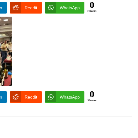
0
In
Reddit
WhatsApp
Shares
0
In
Reddit
WhatsApp
Shares