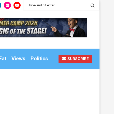
Eat
Views
Politics
SUBSCRIBE