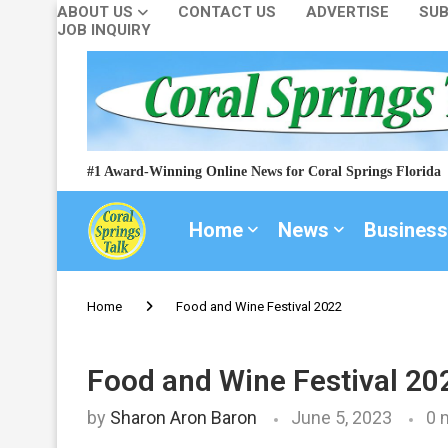
ABOUT US
CONTACT US
ADVERTISE
SUB
JOB INQUIRY
#1 Award-Winning Online News for Coral Springs Florida
Home
News
Business
Home
Food and Wine Festival 2022
Food and Wine Festival 20
by
Sharon Aron Baron
June 5, 2023
0 