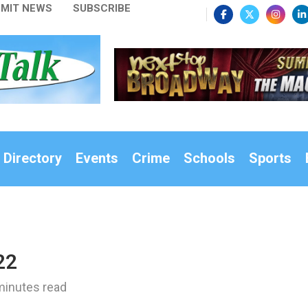
MIT NEWS
SUBSCRIBE
 Directory
Events
Crime
Schools
Sports
22
minutes read