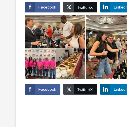
Facebook
Linked
Twitter/X
Facebook
Linked
Twitter/X