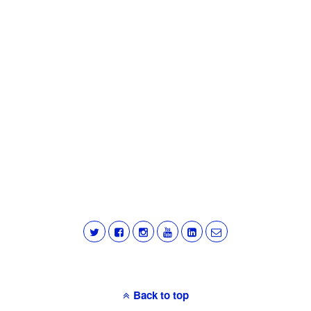
Back to top