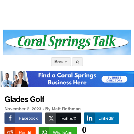
Menu
Glades Golf
November 2, 2023 •
By Matt Rothman
Facebook
LinkedIn
Twitter/X
0
Reddit
WhatsApp