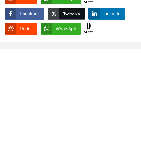
Shares
Facebook
LinkedIn
Twitter/X
0
Reddit
WhatsApp
Shares