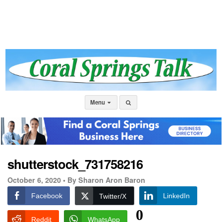
Menu
shutterstock_731758216
October 6, 2020 •
By Sharon Aron Baron
Facebook
LinkedIn
Twitter/X
0
Reddit
WhatsApp