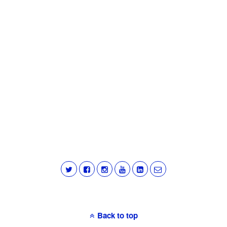
Back to top