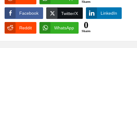
Shares
Facebook
LinkedIn
Twitter/X
0
Reddit
WhatsApp
Shares