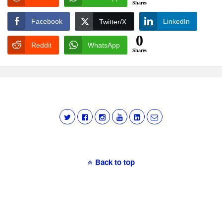
Shares
Facebook
LinkedIn
Twitter/X
0
Reddit
WhatsApp
Shares
Back to top