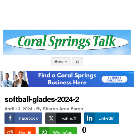
Menu
softball-glades-2024-2
April 13, 2024 •
By Sharon Aron Baron
Facebook
LinkedIn
Twitter/X
0
Reddit
WhatsApp