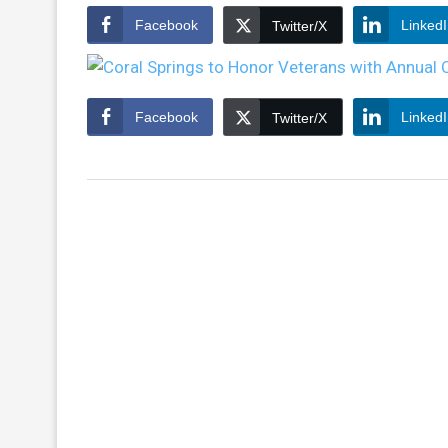
Facebook
Linked
Twitter/X
Facebook
Linked
Twitter/X