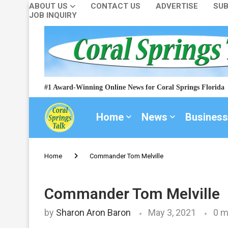
ABOUT US
CONTACT US
ADVERTISE
SUB
JOB INQUIRY
#1 Award-Winning Online News for Coral Springs Florida
Home
News
Business
Home
Commander Tom Melville
Commander Tom Melville
by
Sharon Aron Baron
May 3, 2021
0 m