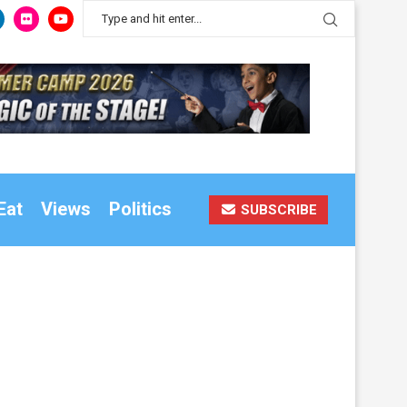
Eat
Views
Politics
SUBSCRIBE