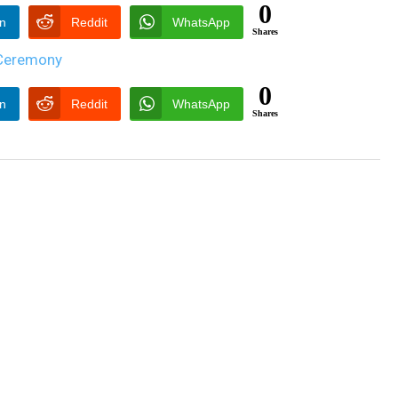
0
In
Reddit
WhatsApp
Shares
0
In
Reddit
WhatsApp
Shares