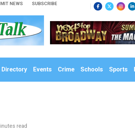
MIT NEWS
SUBSCRIBE
 Directory
Events
Crime
Schools
Sports
inutes read