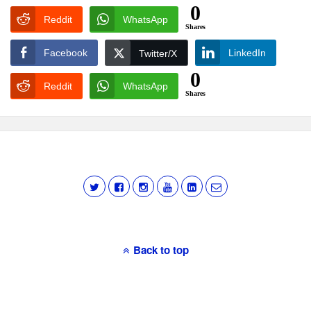
0
Reddit
WhatsApp
Shares
Facebook
LinkedIn
Twitter/X
0
Reddit
WhatsApp
Shares
Back to top