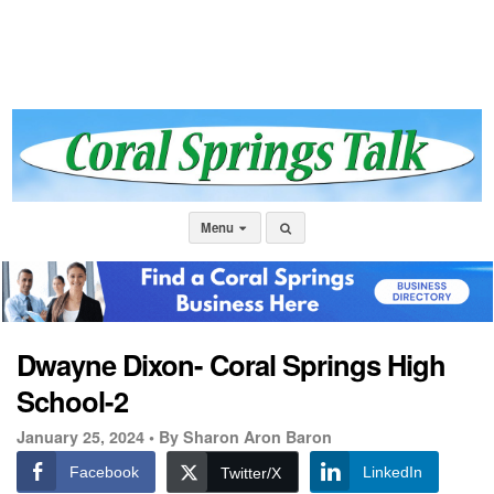
Menu
Dwayne Dixon- Coral Springs High
School-2
January 25, 2024 •
By Sharon Aron Baron
Facebook
LinkedIn
Twitter/X