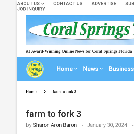
ABOUT US
CONTACT US
ADVERTISE
SUB
JOB INQUIRY
#1 Award-Winning Online News for Coral Springs Florida
Home
News
Business
Home
farm to fork 3
farm to fork 3
by
Sharon Aron Baron
January 30, 2024