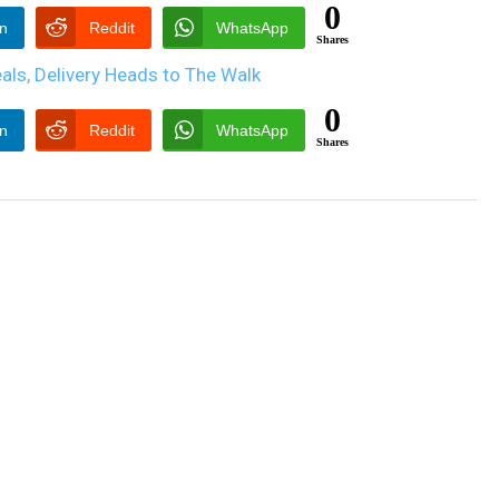
0
In
Reddit
WhatsApp
Shares
0
In
Reddit
WhatsApp
Shares