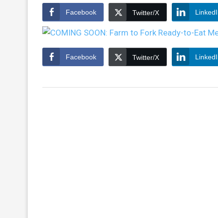
Facebook
Linked
Twitter/X
Facebook
Linked
Twitter/X