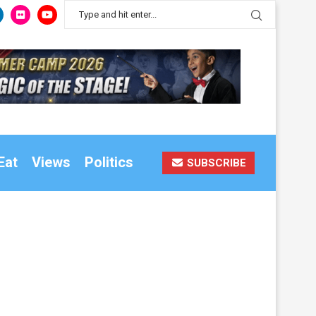
Eat
Views
Politics
SUBSCRIBE