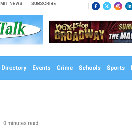
MIT NEWS
SUBSCRIBE
 Directory
Events
Crime
Schools
Sports
0 minutes read