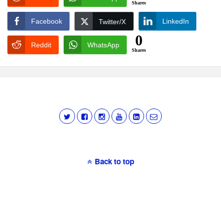
Shares
Facebook
LinkedIn
Twitter/X
0
Reddit
WhatsApp
Shares
Back to top