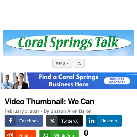
Menu
Video Thumbnail: We Can
February 5, 2024 •
By Sharon Aron Baron
Facebook
LinkedIn
Twitter/X
0
Reddit
WhatsApp