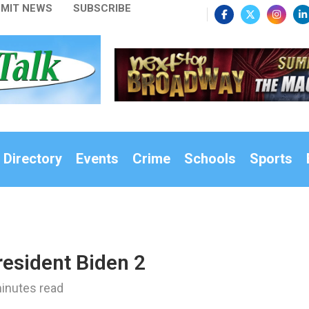
MIT NEWS
SUBSCRIBE
 Directory
Events
Crime
Schools
Sports
esident Biden 2
inutes read