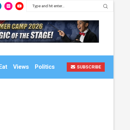
Eat
Views
Politics
SUBSCRIBE