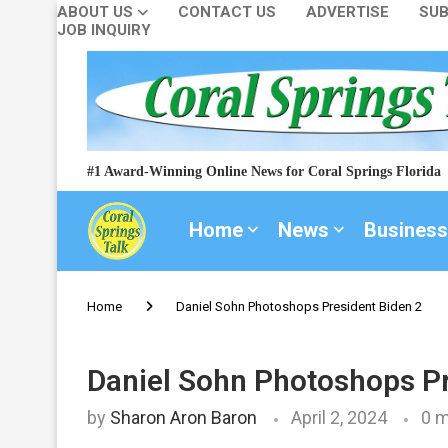
ABOUT US
CONTACT US
ADVERTISE
SUB
JOB INQUIRY
#1 Award-Winning Online News for Coral Springs Florida
Home
News
Business
Home
Daniel Sohn Photoshops President Biden 2
Daniel Sohn Photoshops Pr
by
Sharon Aron Baron
April 2, 2024
0 m