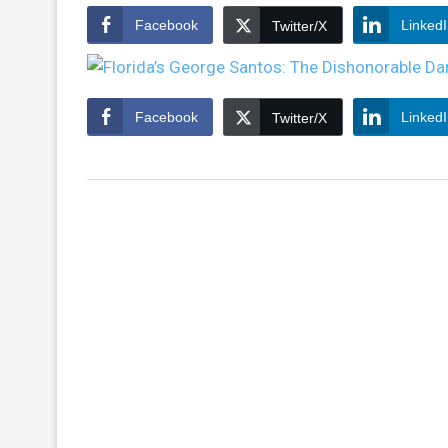
Facebook
Linked
Twitter/X
Facebook
Linked
Twitter/X