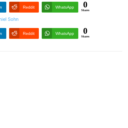
0
In
Reddit
WhatsApp
Shares
0
In
Reddit
WhatsApp
Shares