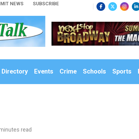
MIT NEWS
SUBSCRIBE
 Directory
Events
Crime
Schools
Sports
minutes read