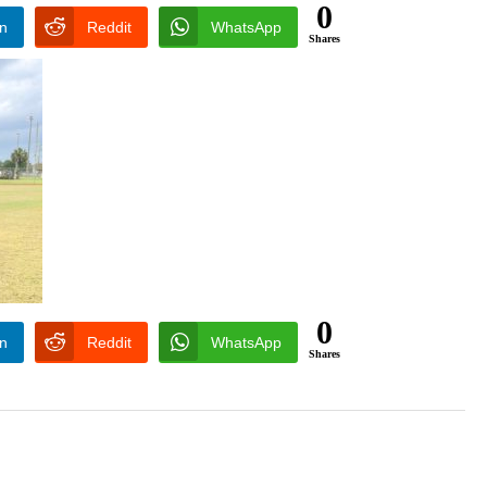
0
In
Reddit
WhatsApp
Shares
0
In
Reddit
WhatsApp
Shares