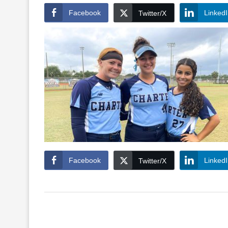
Facebook
Linked
Twitter/X
Facebook
Linked
Twitter/X