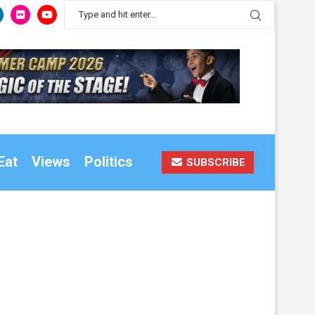
Eat
Views
Politics
SUBSCRIBE