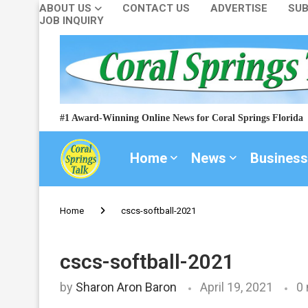
ABOUT US
CONTACT US
ADVERTISE
SUB
JOB INQUIRY
#1 Award-Winning Online News for Coral Springs Florida
Home
News
Business
Home
cscs-softball-2021
cscs-softball-2021
by
Sharon Aron Baron
April 19, 2021
0 