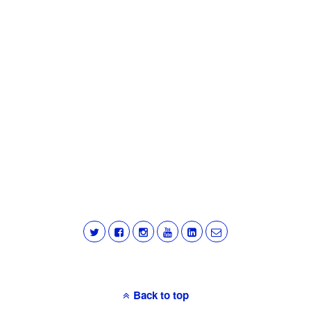
Back to top