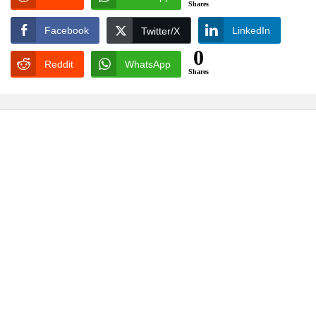
Shares
Facebook
LinkedIn
Twitter/X
0
Reddit
WhatsApp
Shares