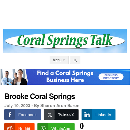
Menu
Brooke Coral Springs
July 10, 2023 •
By Sharon Aron Baron
Facebook
LinkedIn
Twitter/X
0
Reddit
WhatsApp