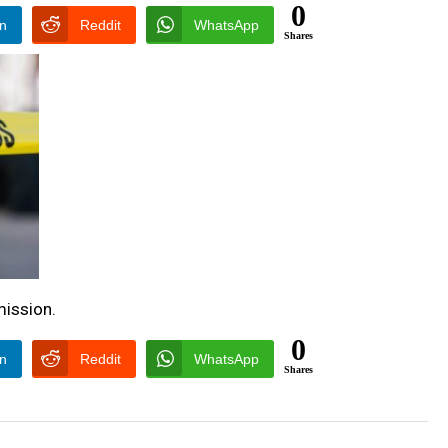
0
In
Reddit
WhatsApp
Shares
ission.
0
In
Reddit
WhatsApp
Shares