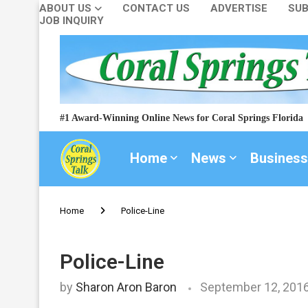
ABOUT US
CONTACT US
ADVERTISE
SUB
JOB INQUIRY
#1 Award-Winning Online News for Coral Springs Florida
Home
News
Business
Home
Police-Line
Police-Line
by
Sharon Aron Baron
September 12, 201