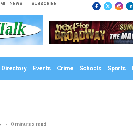
MIT NEWS
SUBSCRIBE
 Directory
Events
Crime
Schools
Sports
6
0 minutes read