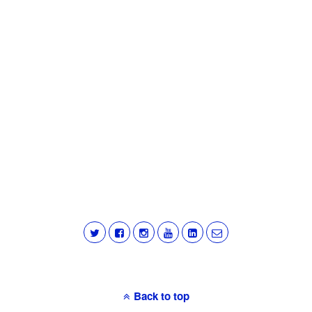
Back to top