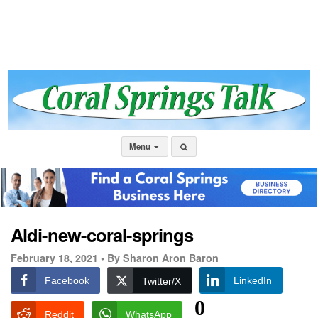
Menu
Aldi-new-coral-springs
February 18, 2021 •
By Sharon Aron Baron
Facebook
LinkedIn
Twitter/X
0
Reddit
WhatsApp