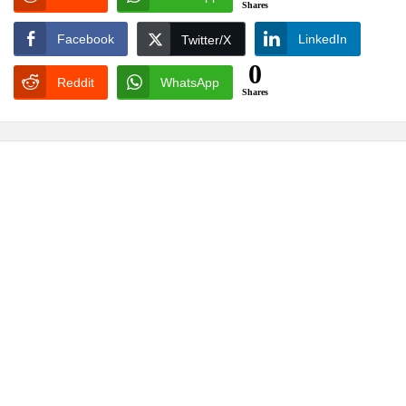
Shares
Facebook
LinkedIn
Twitter/X
0
Reddit
WhatsApp
Shares