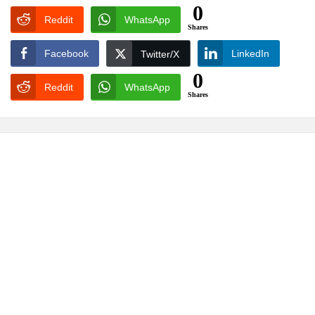
0
Reddit
WhatsApp
Shares
Facebook
LinkedIn
Twitter/X
0
Reddit
WhatsApp
Shares