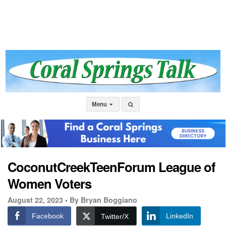
Menu
CoconutCreekTeenForum League of
Women Voters
August 22, 2023 •
By Bryan Boggiano
Facebook
LinkedIn
Twitter/X