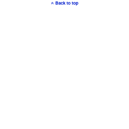
Back to top