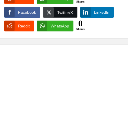
Shares
Facebook
LinkedIn
Twitter/X
0
Reddit
WhatsApp
Shares