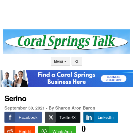
Menu
Serino
September 30, 2021 •
By Sharon Aron Baron
Facebook
LinkedIn
Twitter/X
0
Reddit
WhatsApp