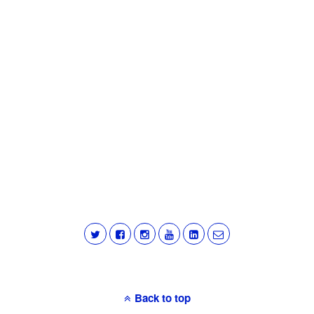
Back to top