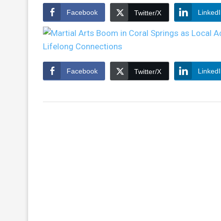
Facebook
Linked
Twitter/X
Facebook
Linked
Twitter/X