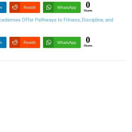
0
In
Reddit
WhatsApp
Shares
0
In
Reddit
WhatsApp
Shares