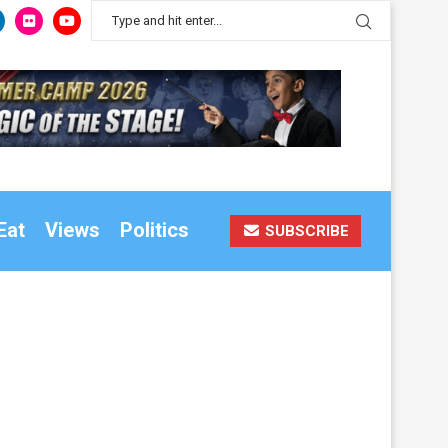
Eat
Views
Politics
SUBSCRIBE