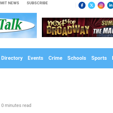
MIT NEWS
SUBSCRIBE
 Directory
Events
Crime
Schools
Sports
0 minutes read