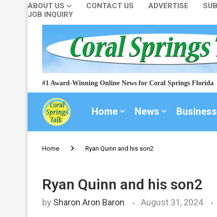
ABOUT US
CONTACT US
ADVERTISE
SUB
JOB INQUIRY
#1 Award-Winning Online News for Coral Springs Florida
Home
News
Business
Home
Ryan Quinn and his son2
Ryan Quinn and his son2
by
Sharon Aron Baron
August 31, 2024