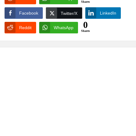
Shares
Facebook
LinkedIn
Twitter/X
0
Reddit
WhatsApp
Shares