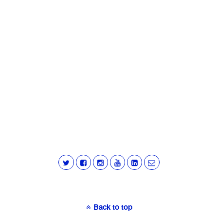
Back to top