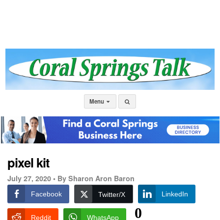
Menu
pixel kit
July 27, 2020 •
By Sharon Aron Baron
Facebook
LinkedIn
Twitter/X
0
Reddit
WhatsApp