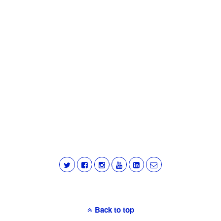
Back to top