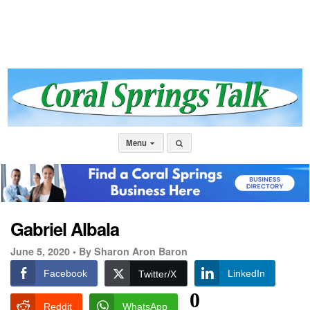
Menu
Gabriel Albala
June 5, 2020 •
By Sharon Aron Baron
Facebook
LinkedIn
Twitter/X
0
Reddit
WhatsApp