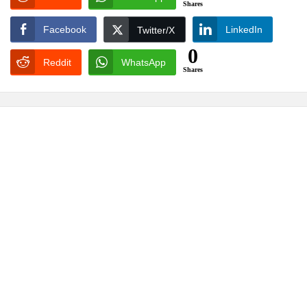
Shares
Facebook
LinkedIn
Twitter/X
0
Reddit
WhatsApp
Shares