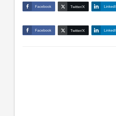
Facebook
Linked
Twitter/X
Facebook
Linked
Twitter/X