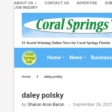
ABOUT US
CONTACT US
ADVERTISE
SUB
JOB INQUIRY
#1 Award-Winning Online News for Coral Springs Florida
Home
News
Business
Home
daley polsky
daley polsky
by
Sharon Aron Baron
September 26, 202