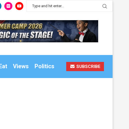
Eat
Views
Politics
SUBSCRIBE