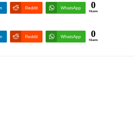
0
In
Reddit
WhatsApp
Shares
0
In
Reddit
WhatsApp
Shares