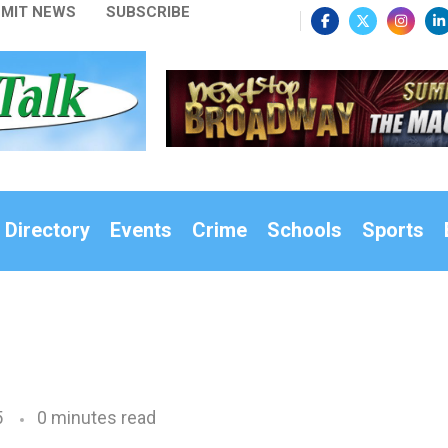
MIT NEWS
SUBSCRIBE
 Directory
Events
Crime
Schools
Sports
5
0 minutes read