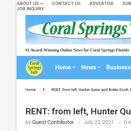
ABOUT US
CONTACT US
ADVERTISE
SUB
JOB INQUIRY
#1 Award-Winning Online News for Coral Springs Florida
Home
News
Business
Home
RENT: from left, Hunter Quinn and Aiden Scott
RENT: from left, Hunter Q
by
Guest Contributor
July 23, 2021
0 