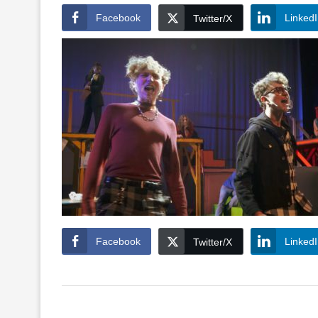
Facebook
Linked
Twitter/X
Facebook
Linked
Twitter/X