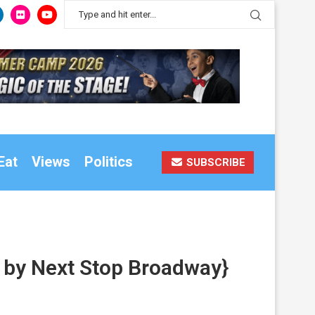
Eat
Views
Politics
SUBSCRIBE
o by Next Stop Broadway}