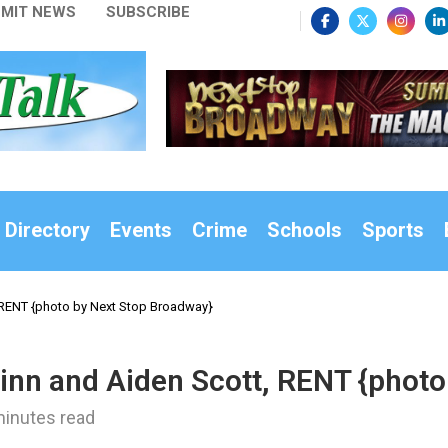
MIT NEWS
SUBSCRIBE
 Directory
Events
Crime
Schools
Sports
, RENT {photo by Next Stop Broadway}
uinn and Aiden Scott, RENT {phot
minutes read