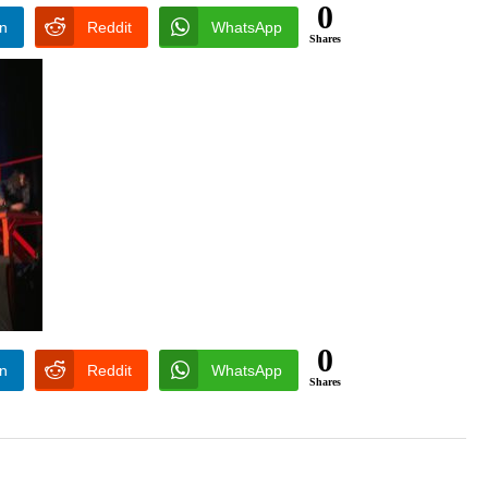
0
In
Reddit
WhatsApp
Shares
0
In
Reddit
WhatsApp
Shares