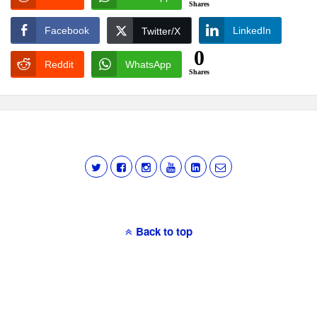
Shares
Facebook
LinkedIn
Twitter/X
0
Reddit
WhatsApp
Shares
Back to top