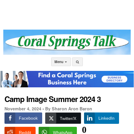
Menu
Camp Image Summer 2024 3
November 4, 2024 •
By Sharon Aron Baron
Facebook
LinkedIn
Twitter/X
0
Reddit
WhatsApp