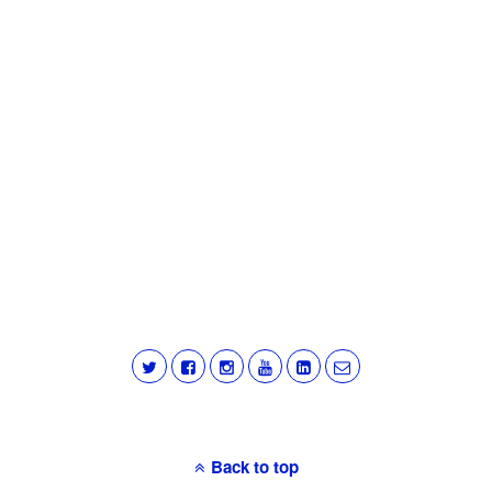
Back to top