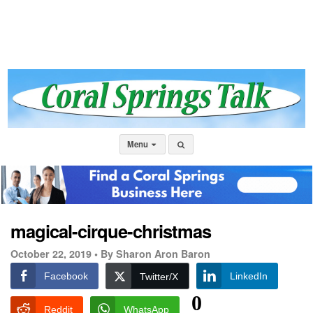
Menu
magical-cirque-christmas
October 22, 2019 •
By Sharon Aron Baron
Facebook
LinkedIn
Twitter/X
0
Reddit
WhatsApp