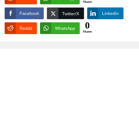
Shares
Facebook
LinkedIn
Twitter/X
0
Reddit
WhatsApp
Shares