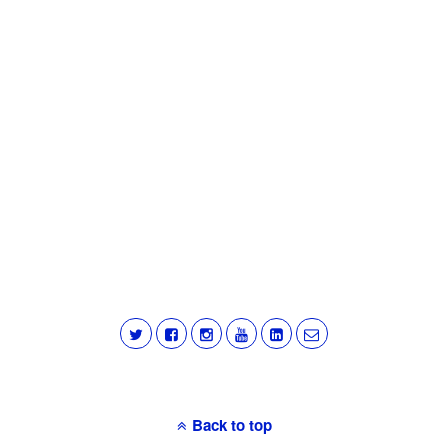
Back to top