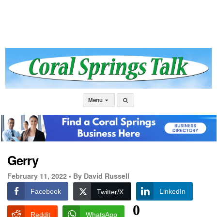
Menu
Gerry
February 11, 2022 •
By David Russell
Facebook
LinkedIn
Twitter/X
0
Reddit
WhatsApp