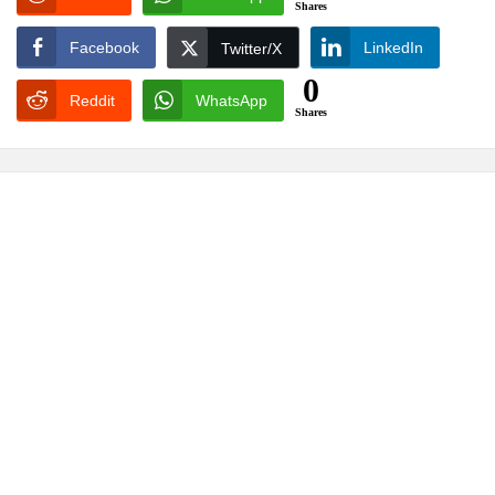
Shares
Facebook
LinkedIn
Twitter/X
0
Reddit
WhatsApp
Shares