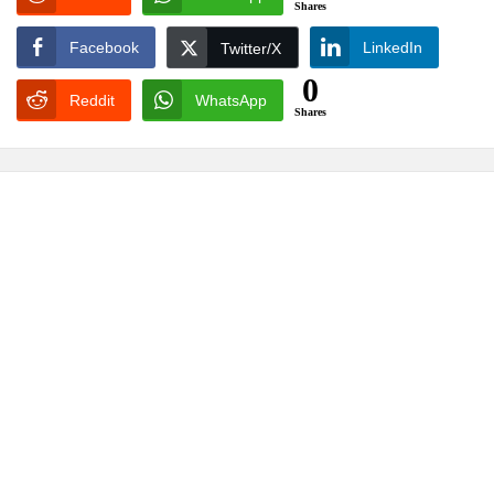
Shares
Facebook
LinkedIn
Twitter/X
0
Reddit
WhatsApp
Shares