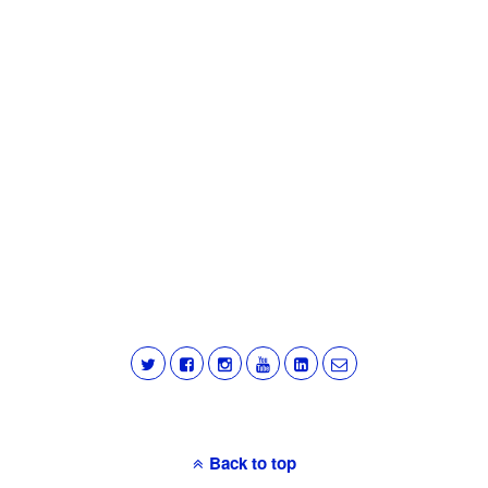
Back to top