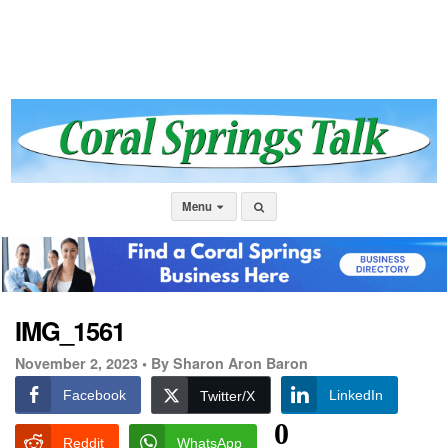
Menu
IMG_1561
November 2, 2023 •
By Sharon Aron Baron
Facebook
LinkedIn
Twitter/X
0
Reddit
WhatsApp