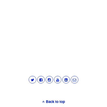
Back to top