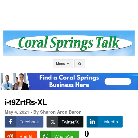
Menu
i-t9ZrtRs-XL
May 4, 2021 •
By Sharon Aron Baron
Facebook
LinkedIn
Twitter/X
0
Reddit
WhatsApp