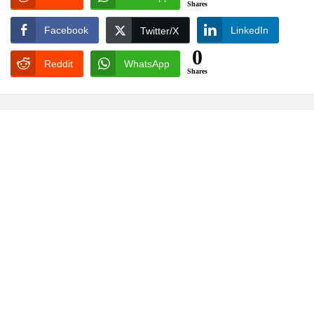
Shares
Facebook
LinkedIn
Twitter/X
0
Reddit
WhatsApp
Shares