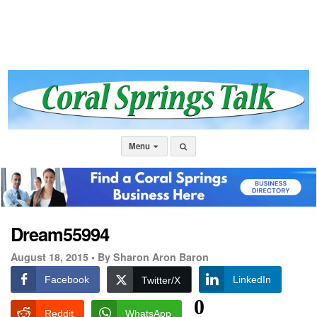
Menu
Dream55994
August 18, 2015 •
By Sharon Aron Baron
Facebook
LinkedIn
Twitter/X
0
Reddit
WhatsApp