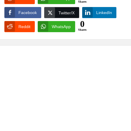
Shares
Facebook
LinkedIn
Twitter/X
0
Reddit
WhatsApp
Shares