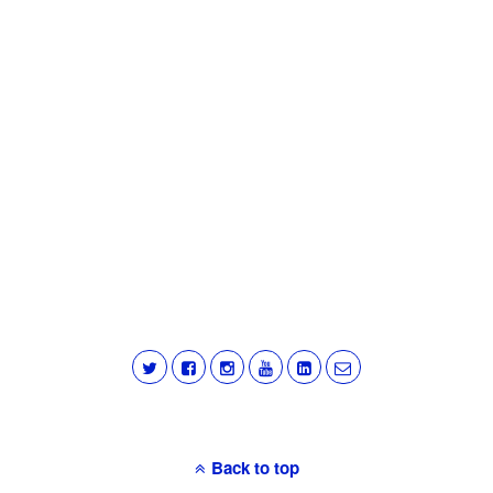
Back to top