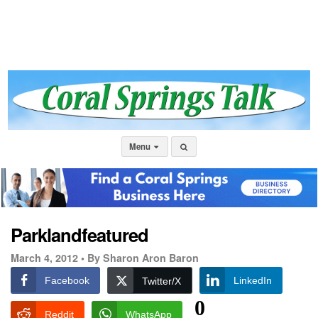
Menu
Parklandfeatured
March 4, 2012 •
By Sharon Aron Baron
Facebook
LinkedIn
Twitter/X
0
Reddit
WhatsApp