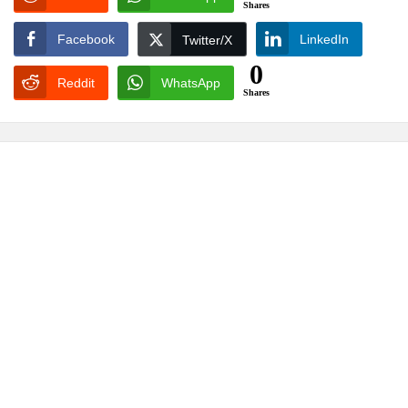
Shares
Facebook
LinkedIn
Twitter/X
0
Reddit
WhatsApp
Shares