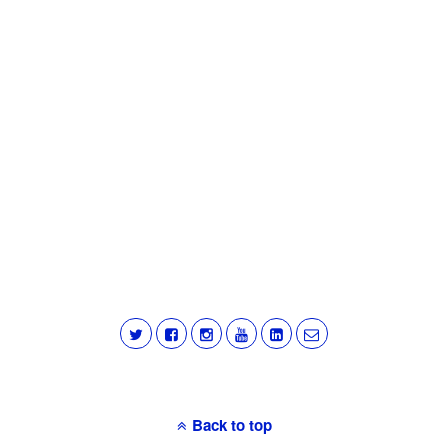
Back to top