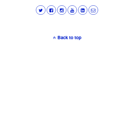
Back to top