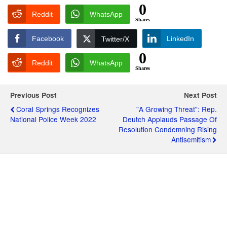
0
Reddit
WhatsApp
Shares
Facebook
LinkedIn
Twitter/X
0
Reddit
WhatsApp
Shares
Previous Post
Next Post
Coral Springs Recognizes
"A Growing Threat": Rep.
National Police Week 2022
Deutch Applauds Passage Of
Resolution Condemning Rising
Antisemitism