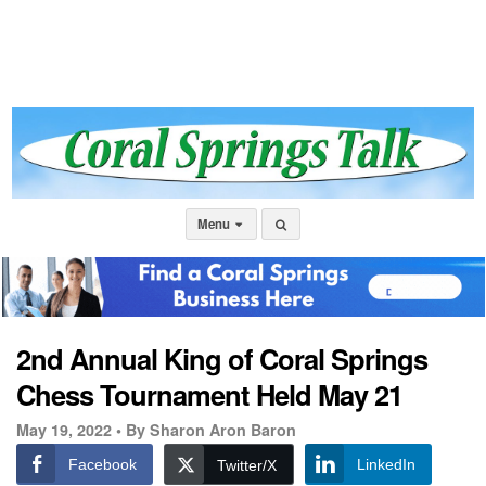
Menu
2nd Annual King of Coral Springs
Chess Tournament Held May 21
May 19, 2022 •
By Sharon Aron Baron
Facebook
LinkedIn
Twitter/X