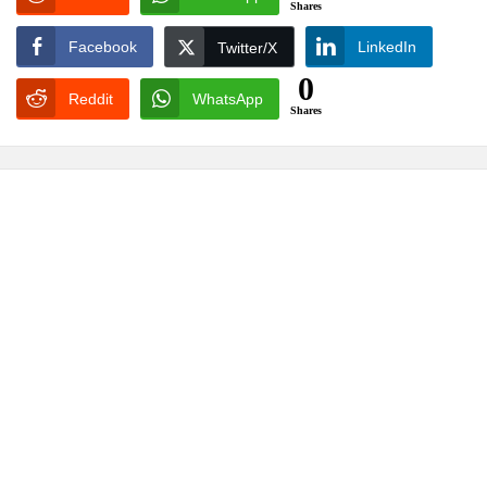
Shares
Facebook
LinkedIn
Twitter/X
0
Reddit
WhatsApp
Shares