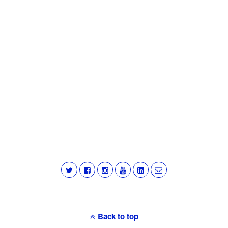
Back to top