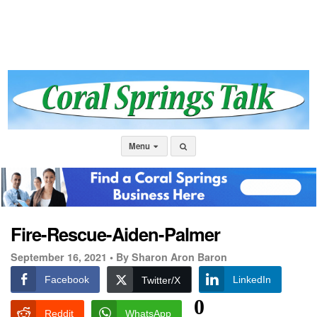
Menu
Fire-Rescue-Aiden-Palmer
September 16, 2021 •
By Sharon Aron Baron
Facebook
LinkedIn
Twitter/X
0
Reddit
WhatsApp