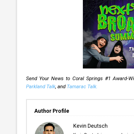
Send Your News to Coral Springs #1 Award-W
Parkland Talk
, and
Tamarac Talk.
Author Profile
Kevin Deutsch