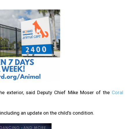
the exterior, said Deputy Chief Mike Moser of the
Coral
ncluding an update on the child’s condition.