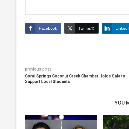
Facebook
Linked
Twitter/X
previous post
Coral Springs Coconut Creek Chamber Holds Gala to
Support Local Students
YOU M