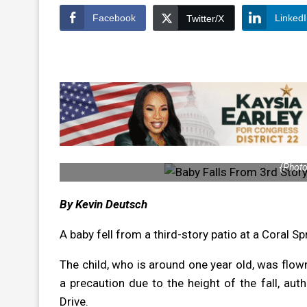
Facebook
Linked
Twitter/X
{Photo
By Kevin Deutsch
A baby fell from a third-story patio at a Coral S
The child, who is around one year old, was flow
a precaution due to the height of the fall, aut
Drive.