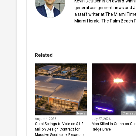
Kevin Deutsch is an award-winnin
general assignment news and Je
a staff writer at The Miami Tim
Miami Herald, The Palm Beach Po
Related
News
Crime & S
August 4, 2026
July 27, 2026
Coral Springs to Vote on $1.2
Man Killed in Crash on Cor
Million Design Contract for
Ridge Drive
Massive Sportsplex Expansion