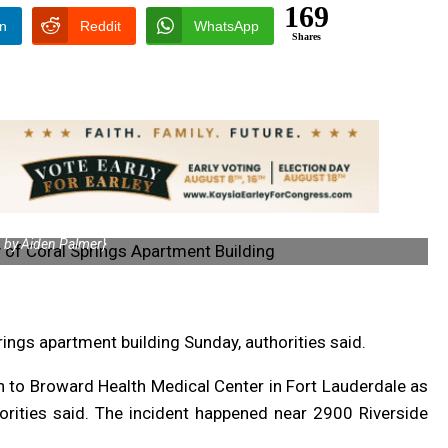
169
In
Reddit
WhatsApp
Shares
 by Aiden Palmer}
prings apartment building Sunday, authorities said.
n to Broward Health Medical Center in Fort Lauderdale as
horities said. The incident happened near 2900 Riverside