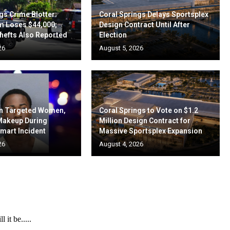
gs Crime Blotter:
Coral Springs Delays Sportsplex
m Loses $44,000;
Design Contract Until After
hefts Also Reported
Election
26
August 5, 2026
en Targeted Women,
Coral Springs to Vote on $1.2
 Makeup During
Million Design Contract for
mart Incident
Massive Sportsplex Expansion
26
August 4, 2026