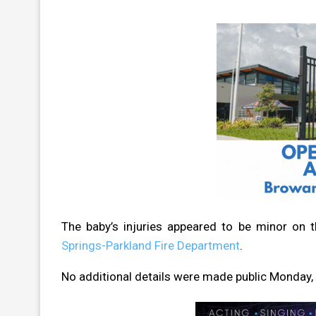
The baby’s injuries appeared to be minor on 
Springs-Parkland Fire Department
.
No additional details were made public Monday, i