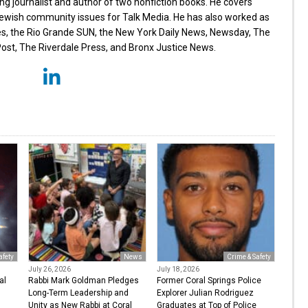
g journalist and author of two nonfiction books. He covers
wish community issues for Talk Media. He has also worked as
es, the Rio Grande SUN, the New York Daily News, Newsday, The
st, The Riverdale Press, and Bronx Justice News.
afety
News
Crime & Safety
July 26, 2026
July 18, 2026
al
Rabbi Mark Goldman Pledges
Former Coral Springs Police
Long-Term Leadership and
Explorer Julian Rodriguez
Unity as New Rabbi at Coral
Graduates at Top of Police