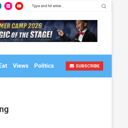
Eat
Views
Politics
SUBSCRIBE
ing