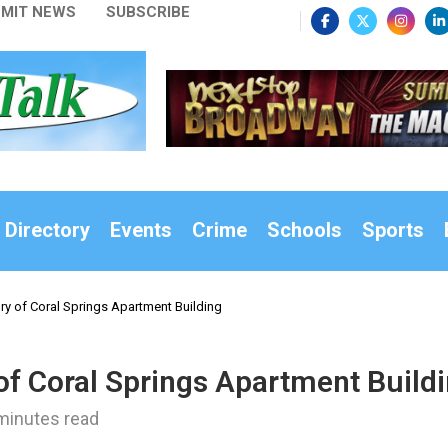
MIT NEWS
SUBSCRIBE
 Directory
Events
Crime
Schools
Sports
ry of Coral Springs Apartment Building
of Coral Springs Apartment Build
minutes read