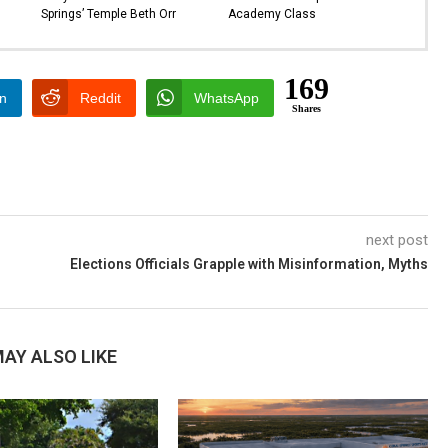
Springs’ Temple Beth Orr
Academy Class
169
In
Reddit
WhatsApp
Shares
next post
Elections Officials Grapple with Misinformation, Myths
AY ALSO LIKE