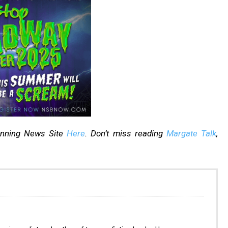
inning News Site
Here
. Don’t miss reading
Margate Talk
,