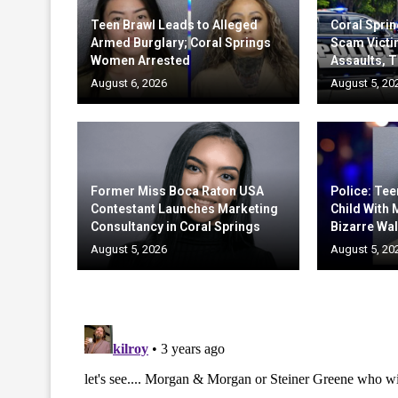
Teen Brawl Leads to Alleged
Coral Sprin
Armed Burglary; Coral Springs
Scam Victi
Women Arrested
Assaults, T
August 6, 2026
August 5, 20
Former Miss Boca Raton USA
Police: Te
Contestant Launches Marketing
Child With
Consultancy in Coral Springs
Bizarre Wal
August 5, 2026
August 5, 20