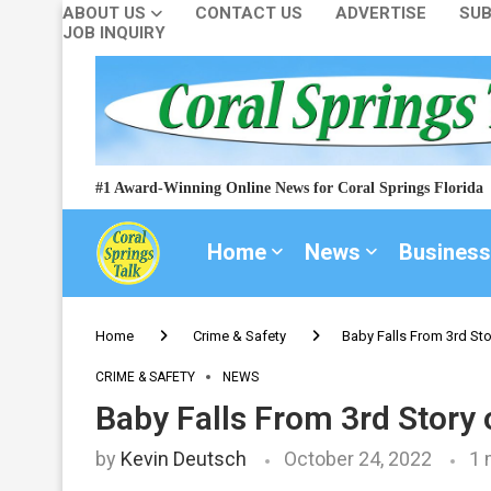
ABOUT US
CONTACT US
ADVERTISE
SUB
JOB INQUIRY
#1 Award-Winning Online News for Coral Springs Florida
Home
News
Business
Home
Crime & Safety
Baby Falls From 3rd Sto
CRIME & SAFETY
NEWS
Baby Falls From 3rd Story 
by
Kevin Deutsch
October 24, 2022
1 