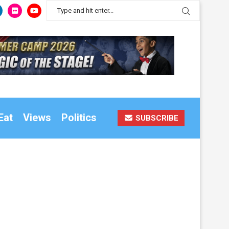
Eat
Views
Politics
SUBSCRIBE