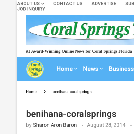
ABOUT US
CONTACT US
ADVERTISE
SUB
JOB INQUIRY
#1 Award-Winning Online News for Coral Springs Florida
Home
News
Business
Home
benihana-coralsprings
benihana-coralsprings
by
Sharon Aron Baron
August 28, 2014