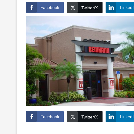
Facebook
Linked
Twitter/X
Facebook
Linked
Twitter/X