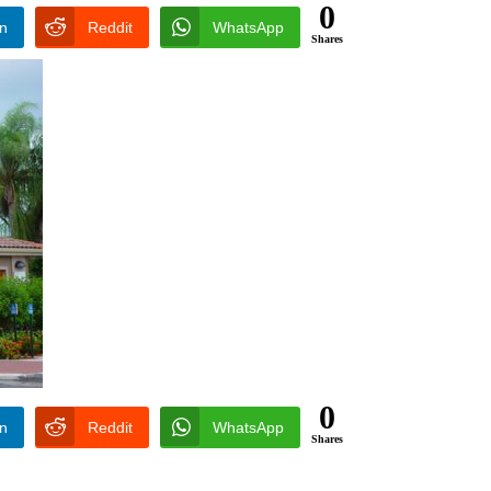
0
In
Reddit
WhatsApp
Shares
0
In
Reddit
WhatsApp
Shares