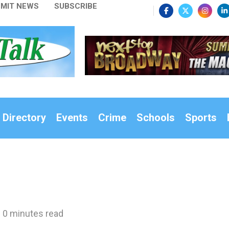
MIT NEWS
SUBSCRIBE
 Directory
Events
Crime
Schools
Sports
0 minutes read