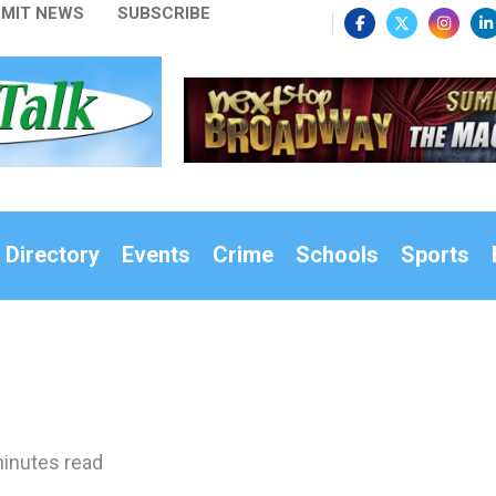
MIT NEWS
SUBSCRIBE
 Directory
Events
Crime
Schools
Sports
inutes read