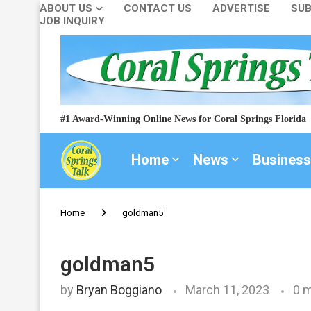
ABOUT US
CONTACT US
ADVERTISE
SUB
JOB INQUIRY
#1 Award-Winning Online News for Coral Springs Florida
Home
News
Business
Home
goldman5
goldman5
by
Bryan Boggiano
March 11, 2023
0 m