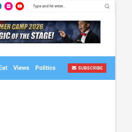
Eat
Views
Politics
SUBSCRIBE