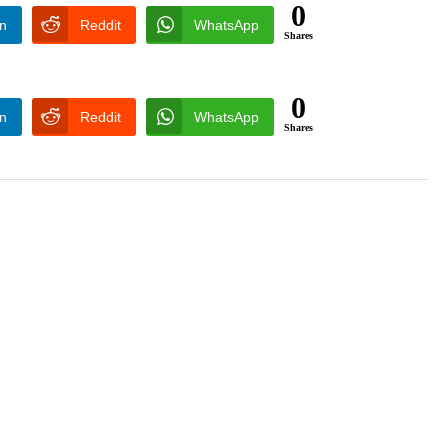
0
In
Reddit
WhatsApp
Shares
0
In
Reddit
WhatsApp
Shares