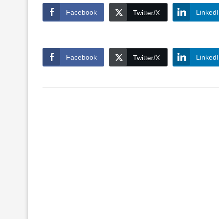
Facebook
Linked
Twitter/X
Facebook
Linked
Twitter/X