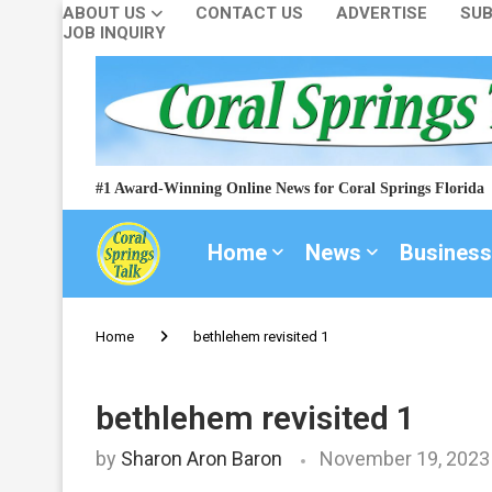
ABOUT US
CONTACT US
ADVERTISE
SUB
JOB INQUIRY
#1 Award-Winning Online News for Coral Springs Florida
Home
News
Business
Home
bethlehem revisited 1
bethlehem revisited 1
by
Sharon Aron Baron
November 19, 2023