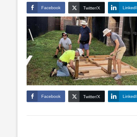
Facebook
Linked
Twitter/X
Facebook
Linked
Twitter/X