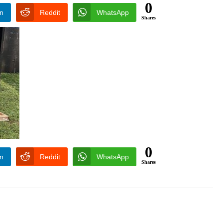
0
In
Reddit
WhatsApp
Shares
0
In
Reddit
WhatsApp
Shares