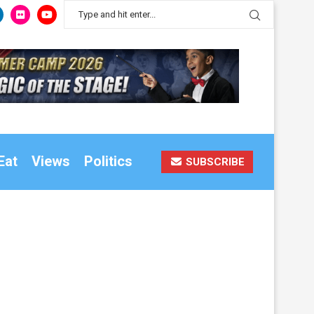
Eat
Views
Politics
SUBSCRIBE