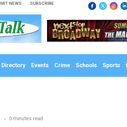
MIT NEWS
SUBSCRIBE
 Directory
Events
Crime
Schools
Sports
0 minutes read