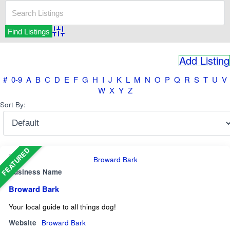
Advanced Search
Add Listing
#
0-9
A
B
C
D
E
F
G
H
I
J
K
L
M
N
O
P
Q
R
S
T
U
V
W
X
Y
Z
Sort By:
FEATURED
Business Name
Broward Bark
Your local guide to all things dog!
Website
Broward Bark