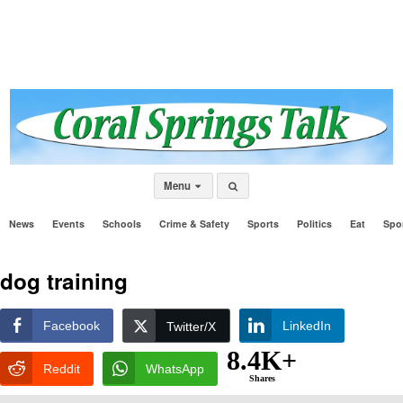
Menu
News
Events
Schools
Crime & Safety
Sports
Politics
Eat
Spo
dog training
Facebook
LinkedIn
Twitter/X
8.4K+
Reddit
WhatsApp
Shares