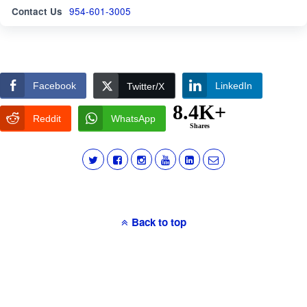
Contact Us
954-601-3005
Facebook
LinkedIn
Twitter/X
8.4K+
Reddit
WhatsApp
Shares
Back to top