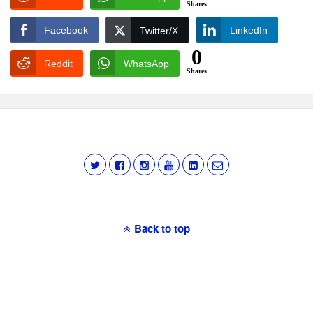
Shares
Facebook
LinkedIn
Twitter/X
0
Reddit
WhatsApp
Shares
Back to top