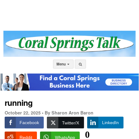
Menu
running
October 22, 2025 •
By Sharon Aron Baron
Facebook
LinkedIn
Twitter/X
0
Reddit
WhatsApp