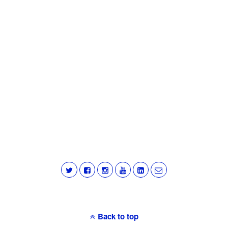
Back to top