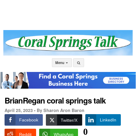
Menu
BrianRegan coral springs talk
April 25, 2023 •
By Sharon Aron Baron
Facebook
LinkedIn
Twitter/X
0
Reddit
WhatsApp