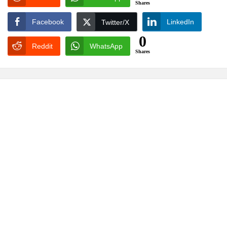
Shares
Facebook
LinkedIn
Twitter/X
0
Reddit
WhatsApp
Shares