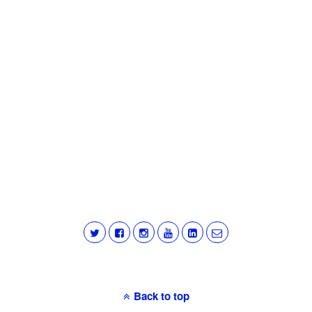
Back to top