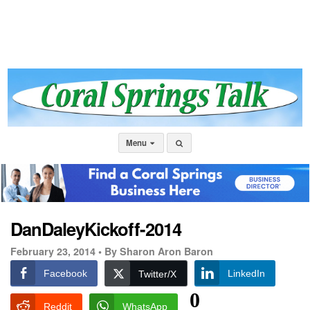
Menu
DanDaleyKickoff-2014
February 23, 2014 •
By Sharon Aron Baron
Facebook
LinkedIn
Twitter/X
0
Reddit
WhatsApp