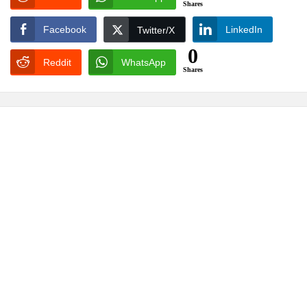
Shares
Facebook
LinkedIn
Twitter/X
0
Reddit
WhatsApp
Shares