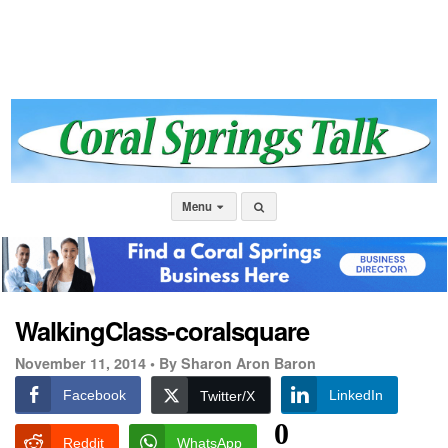
Menu
WalkingClass-coralsquare
November 11, 2014 •
By Sharon Aron Baron
Facebook
LinkedIn
Twitter/X
0
Reddit
WhatsApp