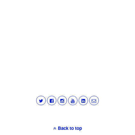
Back to top