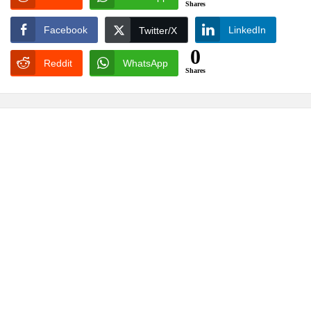
Shares
Facebook
LinkedIn
Twitter/X
0
Reddit
WhatsApp
Shares