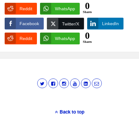
0
Reddit
WhatsApp
Shares
Facebook
LinkedIn
Twitter/X
0
Reddit
WhatsApp
Shares
Back to top