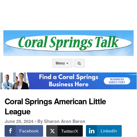
Menu
Coral Springs American Little
League
June 25, 2024 •
By Sharon Aron Baron
Facebook
LinkedIn
Twitter/X