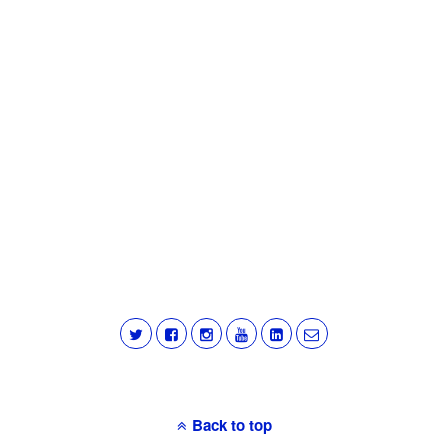
Back to top