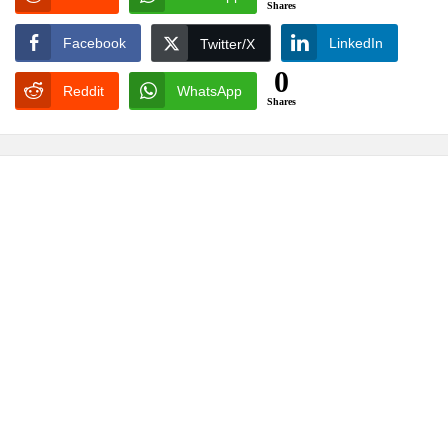
Shares
Facebook
LinkedIn
Twitter/X
0
Reddit
WhatsApp
Shares