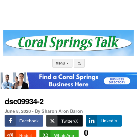
Menu
dsc09934-2
June 8, 2020 •
By Sharon Aron Baron
Facebook
LinkedIn
Twitter/X
0
Reddit
WhatsApp