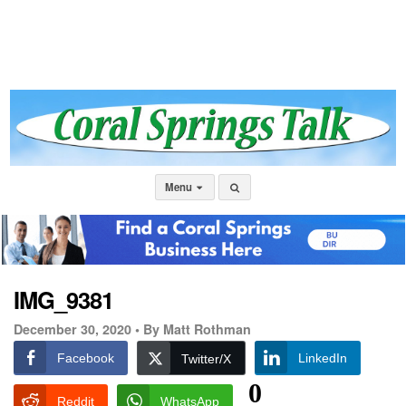
Menu
IMG_9381
December 30, 2020 •
By Matt Rothman
Facebook
LinkedIn
Twitter/X
0
Reddit
WhatsApp