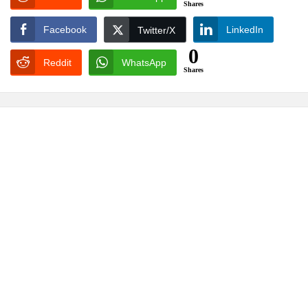
Shares
Facebook
LinkedIn
Twitter/X
0
Reddit
WhatsApp
Shares