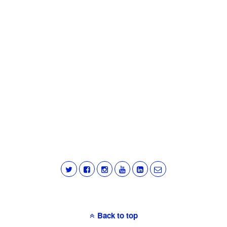
Back to top