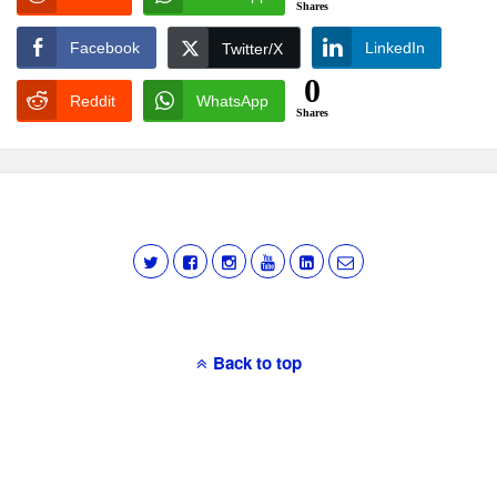
Shares
Facebook
LinkedIn
Twitter/X
0
Reddit
WhatsApp
Shares
Back to top