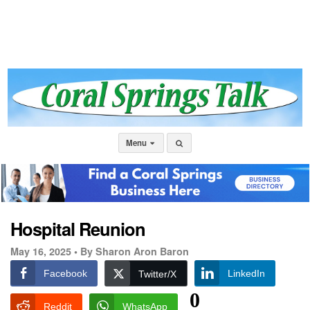
Menu
Hospital Reunion
May 16, 2025 •
By Sharon Aron Baron
Facebook
LinkedIn
Twitter/X
0
Reddit
WhatsApp