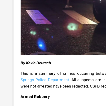
By Kevin Deutsch
This is a summary of crimes occurring betw
Springs Police Department
. All suspects are i
were not arrested have been redacted. CSPD re
Armed Robbery