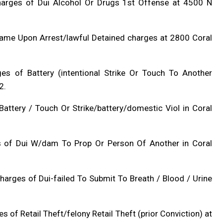
charges of Dui Alcohol Or Drugs 1st Offense at 4500 N
Name Upon Arrest/lawful Detained charges at 2800 Coral
ges of Battery (intentional Strike Or Touch To Another
2.
attery / Touch Or Strike/battery/domestic Viol in Coral
es of Dui W/dam To Prop Or Person Of Another in Coral
arges of Dui-failed To Submit To Breath / Blood / Urine
s of Retail Theft/felony Retail Theft (prior Conviction) at