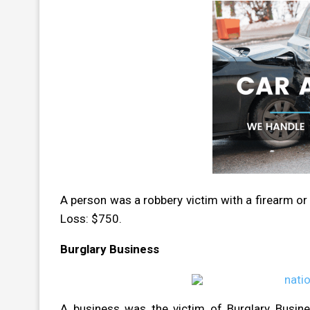
A person was a robbery victim with a firearm or
Loss: $750.
Burglary Business
A business was the victim of Burglary Busin