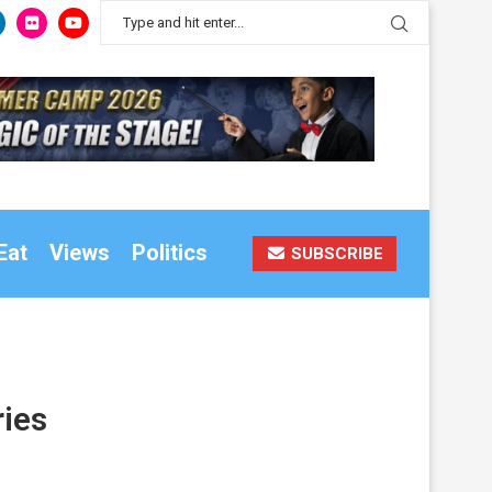
Eat
Views
Politics
SUBSCRIBE
ries