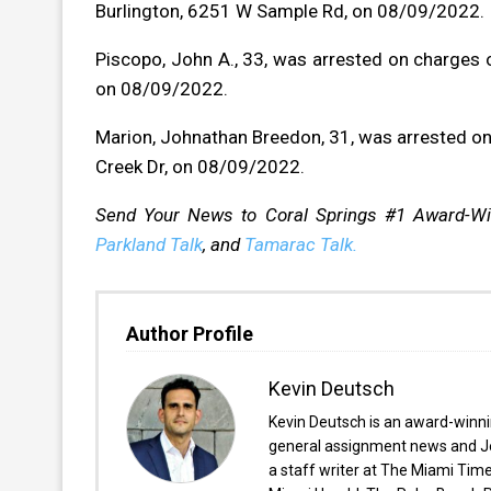
Burlington, 6251 W Sample Rd, on 08/09/2022.
Piscopo, John A., 33, was arrested on charges of
on 08/09/2022.
Marion, Johnathan Breedon, 31, was arrested on 
Creek Dr, on 08/09/2022.
Send Your News to Coral Springs #1 Award-W
Parkland Talk
, and
Tamarac Talk.
Author Profile
Kevin Deutsch
Kevin Deutsch is an award-winnin
general assignment news and Je
a staff writer at The Miami Tim