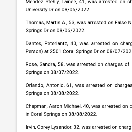
Mendez Stehly, Lainee, 41, was arrested on 
University Dr on 08/06/2022.
Thomas, Martin A., 53, was arrested on False 
Springs Dr on 08/06/2022.
Dantes, Peterlantz, 40, was arrested on char
Person) at 2501 Coral Springs Dr on 08/07/202
Rose, Sandra, 58, was arrested on charges of B
Springs on 08/07/2022.
Orlando, Antonio, 61, was arrested on charg
Springs on 08/08/2022.
Chapman, Aaron Michael, 40, was arrested on ch
in Coral Springs on 08/08/2022.
Irvin, Corey Lysandor, 32, was arrested on charge