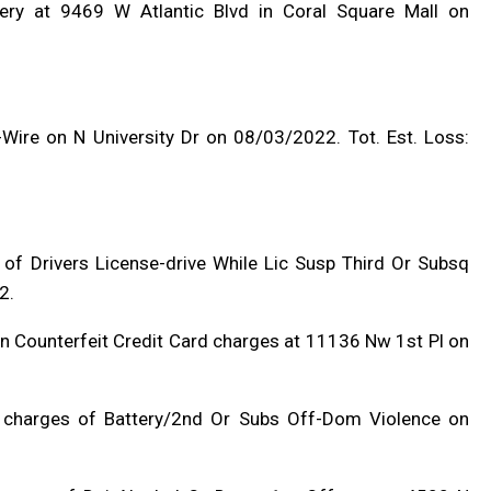
ery at 9469 W Atlantic Blvd in Coral Square Mall on
Wire on N University Dr on 08/03/2022. Tot. Est. Loss:
 of Drivers License-drive While Lic Susp Third Or Subsq
2.
 In Counterfeit Credit Card charges at 11136 Nw 1st Pl on
n charges of Battery/2nd Or Subs Off-Dom Violence on