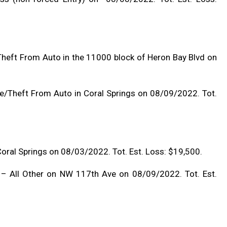
heft From Auto in the 11000 block of Heron Bay Blvd on
e/Theft From Auto in Coral Springs on 08/09/2022. Tot.
 Coral Springs on 08/03/2022. Tot. Est. Loss: $19,500.
 – All Other on NW 117th Ave on 08/09/2022. Tot. Est.