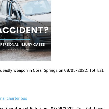
 deadly weapon in Coral Springs on 08/05/2022. Tot. Est.
ess (non-forced Entry) on 08/08/2022. Tot. Est. Loss: