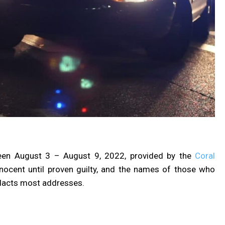
een August 3 – August 9, 2022, provided by the
Coral
nnocent until proven guilty, and the names of those who
dacts most addresses.