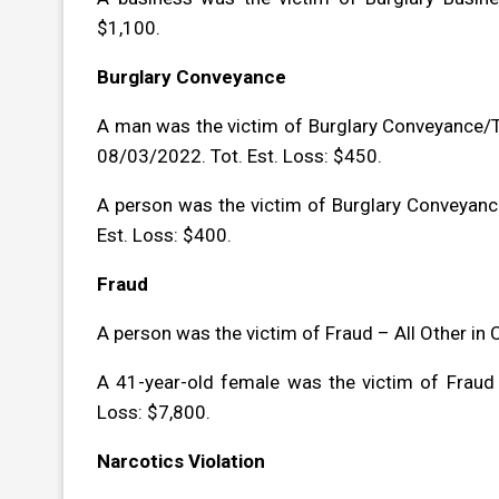
$1,100.
Burglary Conveyance
A man was the victim of Burglary Conveyance/T
08/03/2022. Tot. Est. Loss: $450.
A person was the victim of Burglary Conveyanc
Est. Loss: $400.
Fraud
A person was the victim of Fraud – All Other in
A 41-year-old female was the victim of Fraud
Loss: $7,800.
Narcotics Violation