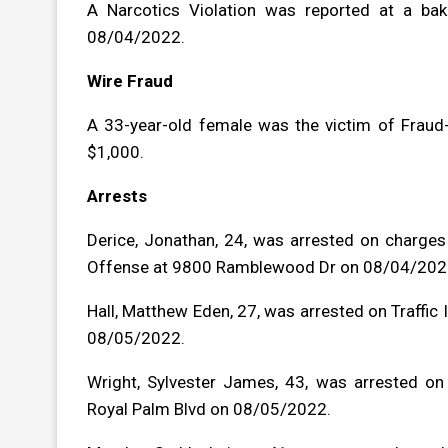
A Narcotics Violation was reported at a bak
08/04/2022.
Wire Fraud
A 33-year-old female was the victim of Fraud-
$1,000.
Arrests
Derice, Jonathan, 24, was arrested on charges
Offense at 9800 Ramblewood Dr on 08/04/202
Hall, Matthew Eden, 27, was arrested on Traffic
08/05/2022.
Wright, Sylvester James, 43, was arrested o
Royal Palm Blvd on 08/05/2022.