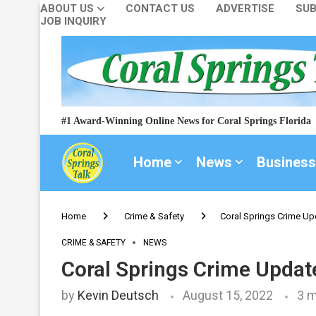
ABOUT US
CONTACT US
ADVERTISE
SUB
JOB INQUIRY
#1 Award-Winning Online News for Coral Springs Florida
Home
News
Business
Home
Crime & Safety
Coral Springs Crime Up
CRIME & SAFETY
NEWS
Coral Springs Crime Updat
by
Kevin Deutsch
August 15, 2022
3 m