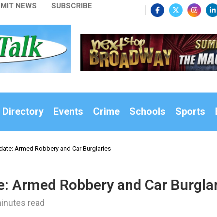
MIT NEWS
SUBSCRIBE
 Directory
Events
Crime
Schools
Sports
date: Armed Robbery and Car Burglaries
e: Armed Robbery and Car Burgla
inutes read