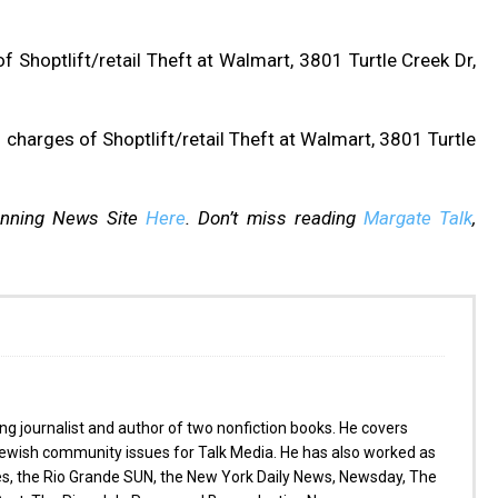
 Shoptlift/retail Theft at Walmart, 3801 Turtle Creek Dr,
charges of Shoptlift/retail Theft at Walmart, 3801 Turtle
inning News Site
Here
. Don’t miss reading
Margate Talk
,
g journalist and author of two nonfiction books. He covers
wish community issues for Talk Media. He has also worked as
es, the Rio Grande SUN, the New York Daily News, Newsday, The