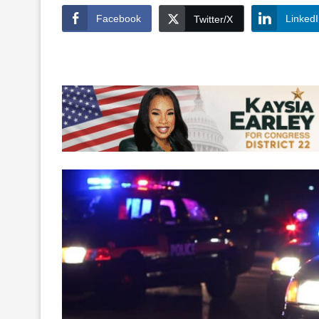
Facebook
Linked
Twitter/X