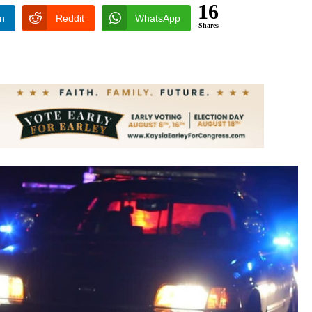
16
In
Reddit
WhatsApp
Shares