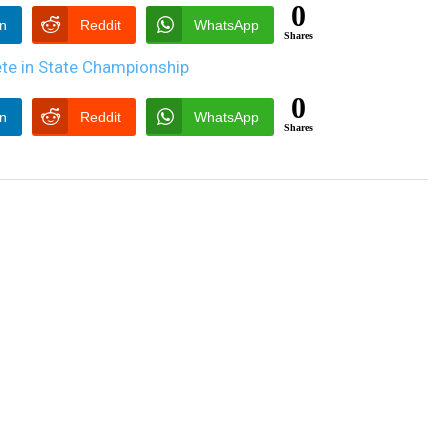
0
In
Reddit
WhatsApp
Shares
0
In
Reddit
WhatsApp
Shares