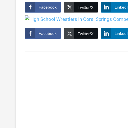
Facebook
Linked
Twitter/X
Facebook
Linked
Twitter/X