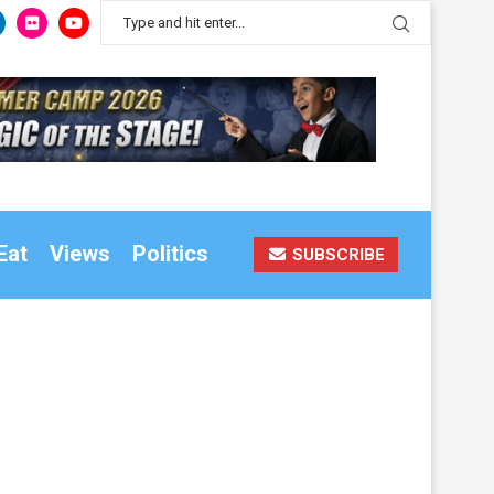
Eat
Views
Politics
SUBSCRIBE