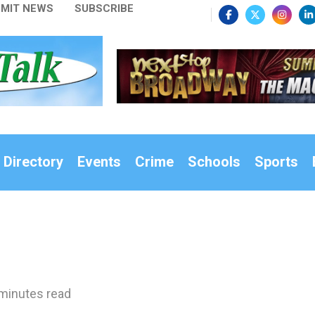
MIT NEWS
SUBSCRIBE
 Directory
Events
Crime
Schools
Sports
minutes read