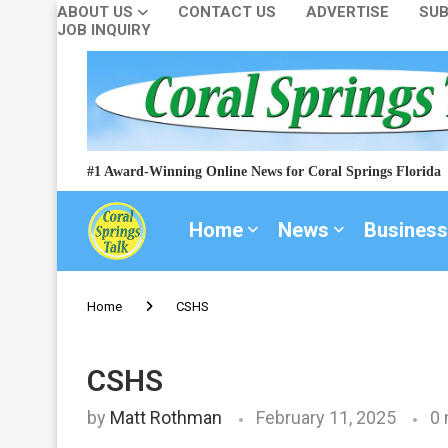
ABOUT US
CONTACT US
ADVERTISE
SUB
JOB INQUIRY
#1 Award-Winning Online News for Coral Springs Florida
Home
News
Business
Home
CSHS
CSHS
by
Matt Rothman
February 11, 2025
0 