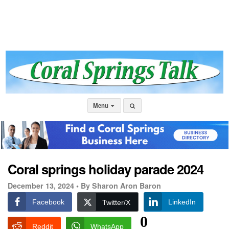
Menu
Coral springs holiday parade 2024
December 13, 2024 •
By Sharon Aron Baron
Facebook
LinkedIn
Twitter/X
0
Reddit
WhatsApp