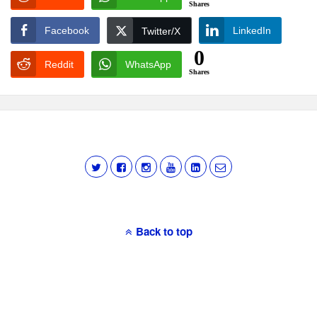
Shares
Facebook
LinkedIn
Twitter/X
0
Reddit
WhatsApp
Shares
Back to top