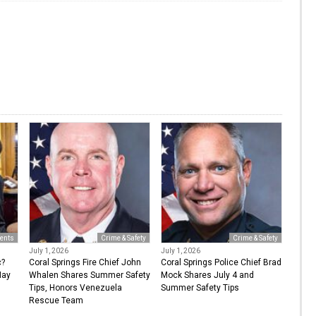
ents
Crime & Safety
Crime & Safety
July 1, 2026
July 1, 2026
c?
Coral Springs Fire Chief John
Coral Springs Police Chief Brad
May
Whalen Shares Summer Safety
Mock Shares July 4 and
Tips, Honors Venezuela
Summer Safety Tips
Rescue Team