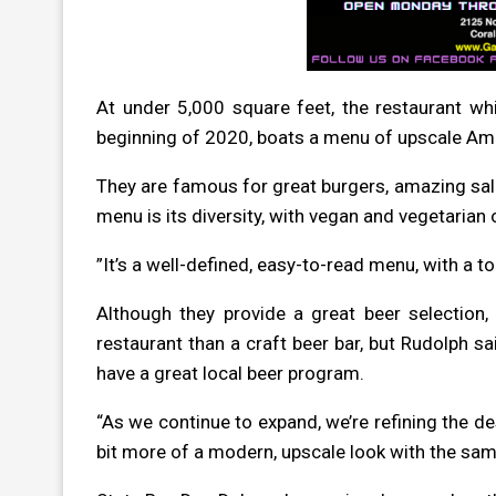
At under 5,000 square feet, the restaurant wh
beginning of 2020, boats a menu of upscale Amer
They are
famous for great burgers, amazing sala
menu is its diversity, with vegan and vegetarian
”It’s a well-defined, easy-to-read menu, with a t
Although they provide a great beer selection,
restaurant than a craft beer bar, but Rudolph sa
have a great local beer program.
“As we continue to expand, we’re refining the de
bit more of a modern, upscale look with the sam