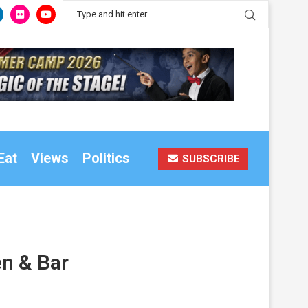
Eat
Views
Politics
SUBSCRIBE
en & Bar