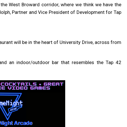
n the West Broward corridor, where we think we have the
udolph, Partner and Vice President of Development for Tap
taurant will be in the heart of University Drive, across from
o and an indoor/outdoor bar
that resembles the Tap 42