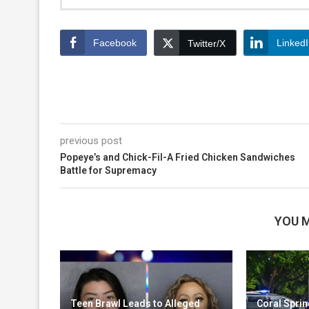
Facebook
Linked
Twitter/X
previous post
Popeye’s and Chick-Fil-A Fried Chicken Sandwiches
Battle for Supremacy
YOU M
Teen Brawl Leads to Alleged
Coral Sprin