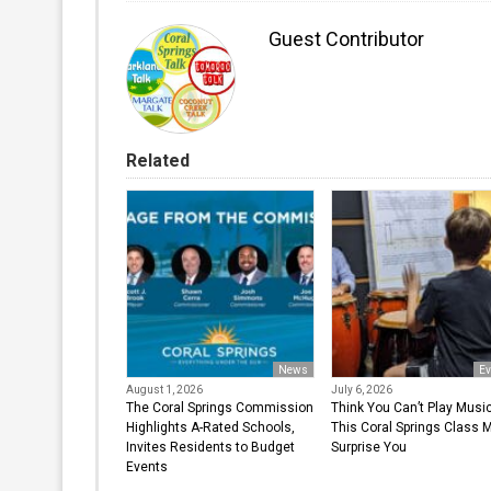
Guest Contributor
Related
News
Ev
August 1, 2026
July 6, 2026
The Coral Springs Commission
Think You Can’t Play Musi
Highlights A-Rated Schools,
This Coral Springs Class 
Invites Residents to Budget
Surprise You
Events