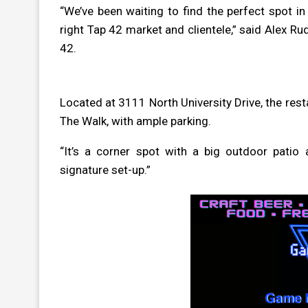
“We’ve been waiting to find the perfect spot i
right Tap 42 market and clientele,” said Alex R
42.
Located at
3111 North University Drive
, the res
The Walk, with ample parking.
“It’s a corner spot with a big outdoor pati
signature set-up.”