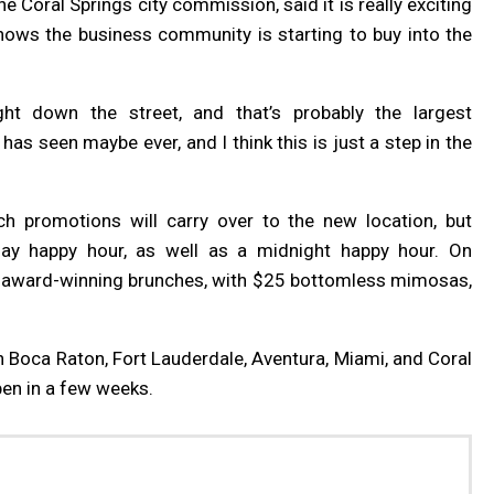
e Coral Springs city commission, said it is really exciting
hows the business community is starting to buy into the
ht down the street, and that’s probably the largest
has seen maybe ever, and I think this is just a step in the
h promotions will carry over to the new location, but
ay happy hour, as well as a midnight happy hour. On
s award-winning brunches, with $25 bottomless mimosas,
in Boca Raton, Fort Lauderdale, Aventura, Miami, and Coral
pen in a few weeks.