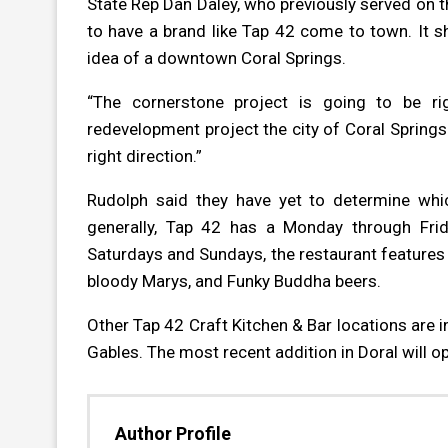
State Rep Dan Daley, who previously served on th
to have a brand like Tap 42 come to town. It s
idea of a downtown Coral Springs.
“The cornerstone project is going to be rig
redevelopment project the city of Coral Springs 
right direction.”
Rudolph said they have yet to determine whic
generally, Tap 42 has a Monday through Frid
Saturdays and Sundays, the restaurant feature
bloody Marys, and Funky Buddha beers.
Other Tap 42
Craft Kitchen & Bar
locations are 
Gables. The most recent addition in Doral will o
Author Profile