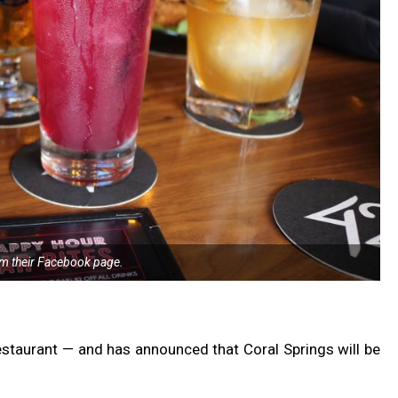
m their Facebook page.
estaurant — and has announced that Coral Springs will be