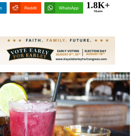
1.8K+
In
Reddit
WhatsApp
Shares