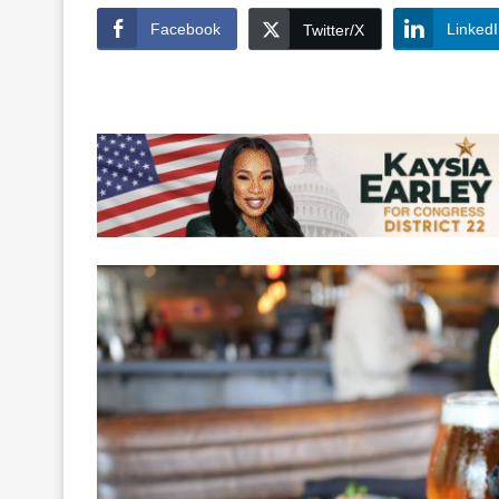
Facebook
Linked
Twitter/X