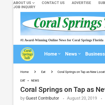
ABOUT US
CONTACT US
ADVERTISE
SUB
JOB INQUIRY
#1 Award-Winning Online News for Coral Springs Florida
Home
News
Business
Home
Eat
Coral Springs on Tap as New Locati
EAT
NEWS
Coral Springs on Tap as Ne
by
Guest Contributor
August 20, 2019