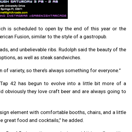
ich is scheduled to open by the end of this year or the
ican Fusion, similar to the style of a gastropub.
ds, and unbelievable ribs. Rudolph said the beauty of the
 options, as well as steak sandwiches.
on of variety, so there’s always something for everyone.”
 Tap 42 has begun to evolve into a little bit more of a
id obviously they love craft beer and are always going to
sign element with comfortable booths, chairs, and a little
e great food and cocktails,” he added.