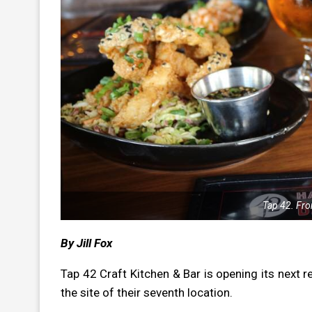
Tap 42. Fro
By Jill Fox
Tap 42 Craft Kitchen & Bar is opening its
next r
the site of their seventh location.