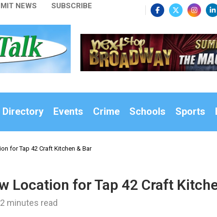
MIT NEWS
SUBSCRIBE
 Directory
Events
Crime
Schools
Sports
on for Tap 42 Craft Kitchen & Bar
w Location for Tap 42 Craft Kitch
2 minutes read