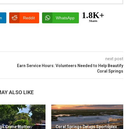
1.8K+
In
Reddit
WhatsApp
Shares
next post
Earn Service Hours: Volunteers Needed to Help Beautify
Coral Springs
AY ALSO LIKE
gs Crime Blotter:
Coral Springs Delays Sportsplex