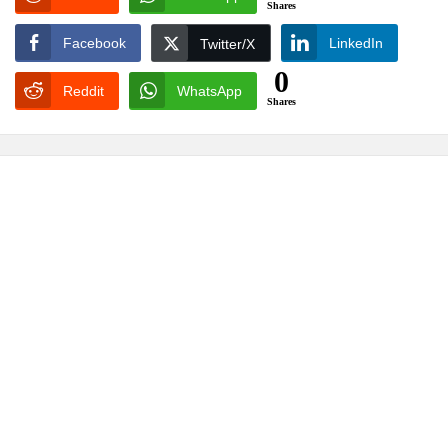
Shares
Facebook
LinkedIn
Twitter/X
0
Reddit
WhatsApp
Shares