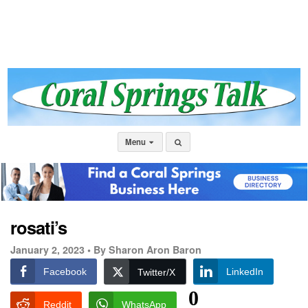
Menu
rosati’s
January 2, 2023 •
By Sharon Aron Baron
Facebook
LinkedIn
Twitter/X
0
Reddit
WhatsApp