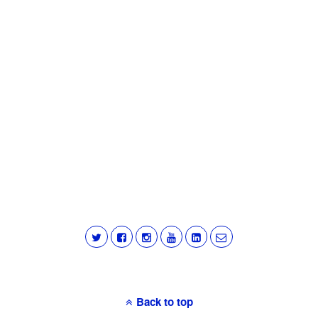
Back to top