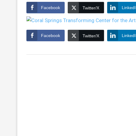
Facebook
Linked
Twitter/X
Facebook
Linked
Twitter/X