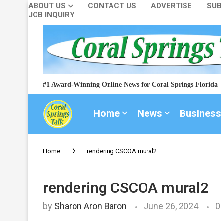
ABOUT US
CONTACT US
ADVERTISE
SUB
JOB INQUIRY
#1 Award-Winning Online News for Coral Springs Florida
Home
News
Business
Home
rendering CSCOA mural2
rendering CSCOA mural2
by
Sharon Aron Baron
June 26, 2024
0