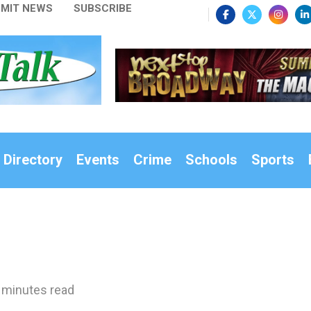
MIT NEWS
SUBSCRIBE
 Directory
Events
Crime
Schools
Sports
 minutes read