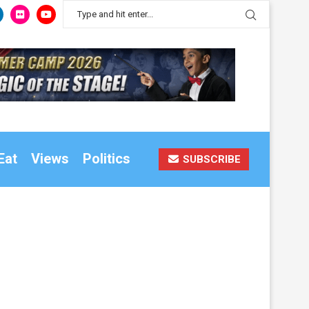
Eat
Views
Politics
SUBSCRIBE