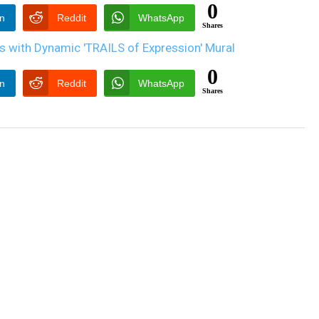
0
In
Reddit
WhatsApp
Shares
0
In
Reddit
WhatsApp
Shares